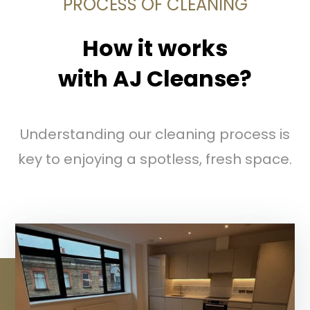
PROCESS OF CLEANING
How it works
with AJ Cleanse?
Understanding our cleaning process is
key to enjoying a spotless, fresh space.