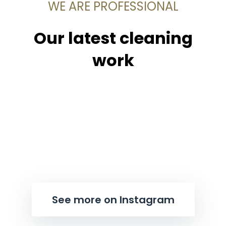
WE ARE PROFESSIONAL
Our latest cleaning
work
See more on Instagram