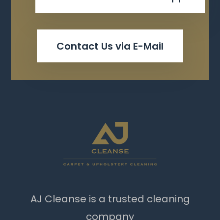
Contact Us via E-Mail
AJ Cleanse is a trusted cleaning
company