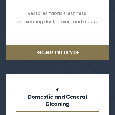
Restores fabric freshness,
eliminating dust, stains, and odors.
Request this service
Domestic and General
Cleaning