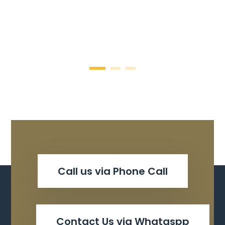
Call us via Phone Call
Contact Us via Whataspp