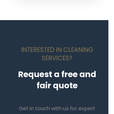
INTERESTED IN CLEANING
SERVICES?
Request a free and
fair quote
Get in touch with us for expert