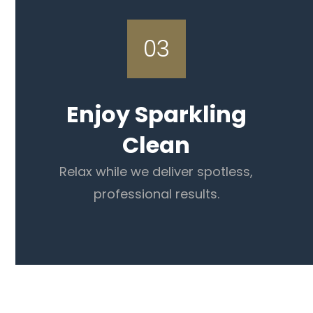
03
Enjoy Sparkling
Clean
Relax while we deliver spotless,
professional results.