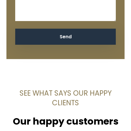
SEE WHAT SAYS OUR HAPPY
CLIENTS
Our happy customers