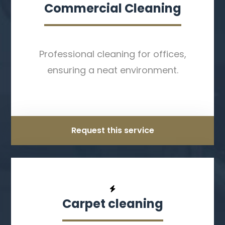
Commercial Cleaning
Professional cleaning for offices,
ensuring a neat environment.
Request this service
Carpet cleaning