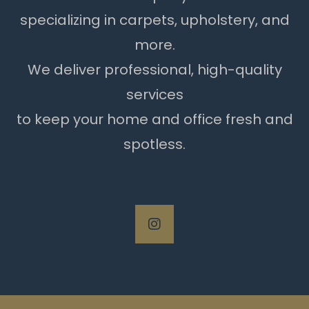
specializing in carpets, upholstery, and
more.
We deliver professional, high-quality
services
to keep your home and office fresh and
spotless.