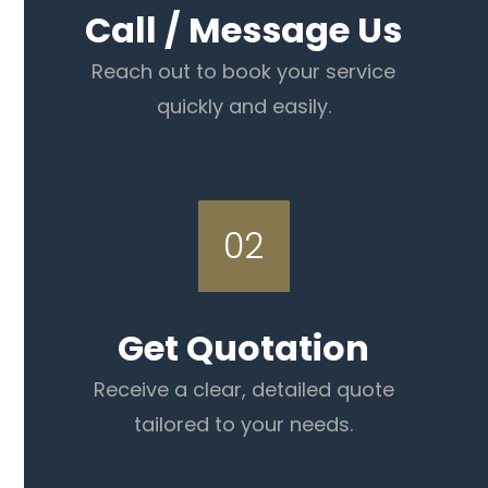
Call / Message Us
Reach out to book your service
quickly and easily.
02
Get Quotation
Receive a clear, detailed quote
tailored to your needs.