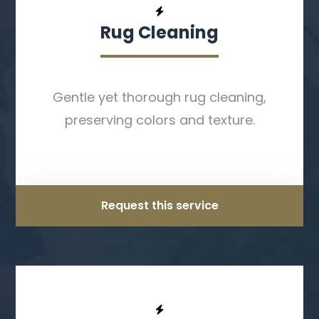
Rug Cleaning
Gentle yet thorough rug cleaning,
preserving colors and texture.
Request this service