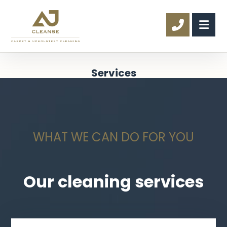
Services
WHAT WE CAN DO FOR YOU
Our cleaning services