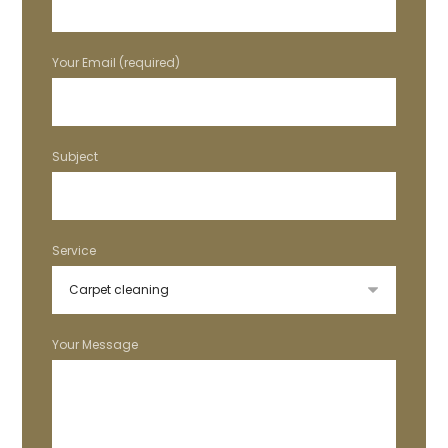
Your Email (required)
Subject
Service
Your Message