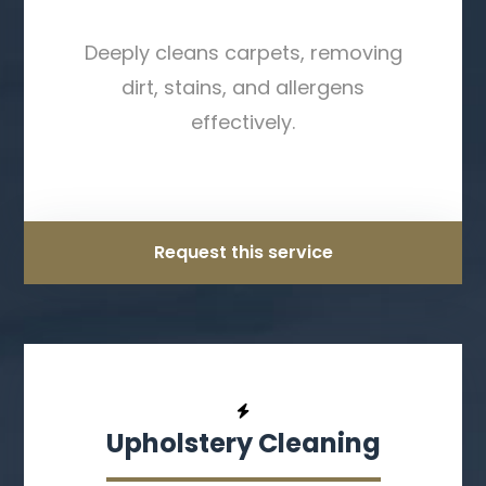
Deeply cleans carpets, removing
dirt, stains, and allergens
effectively.
Request this service
Upholstery Cleaning