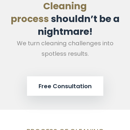
Cleaning
process
shouldn’t be a
nightmare!
We turn cleaning challenges into
spotless results.
Free Consultation