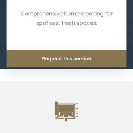
Comprehensive home cleaning for
spotless, fresh spaces.
Request this service