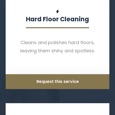
Hard Floor Cleaning
Cleans and polishes hard floors,
leaving them shiny and spotless.
Request this service