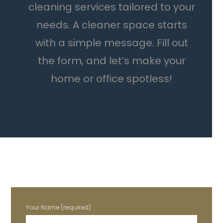
cleaning services tailored to your
needs. A cleaner space starts
with a simple message. Fill out
the form, and let’s make your
home or office spotless!
Your Name (required)