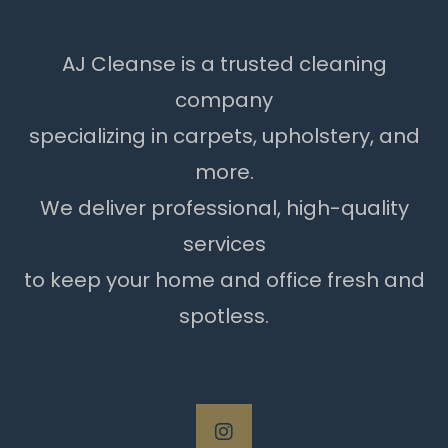
AJ Cleanse is a trusted cleaning
company
specializing in carpets, upholstery, and
more.
We deliver professional, high-quality
services
to keep your home and office fresh and
spotless.