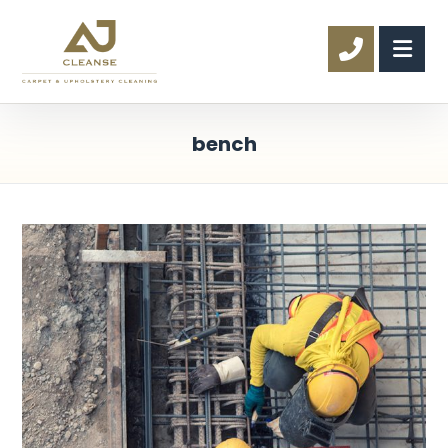
bench