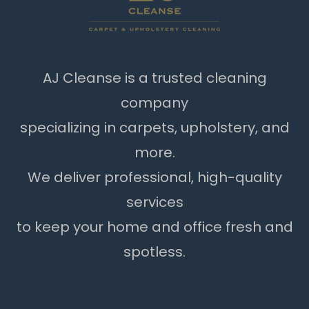
AJ Cleanse is a trusted cleaning
company
specializing in carpets, upholstery, and
more.
We deliver professional, high-quality
services
to keep your home and office fresh and
spotless.