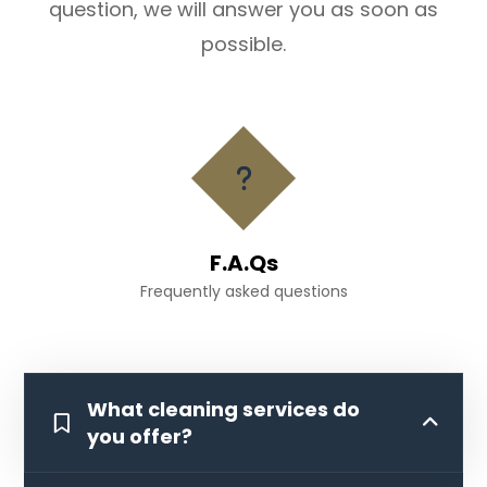
question, we will answer you as soon as
possible.
F.A.Qs
Frequently asked questions
What cleaning services do
you offer?