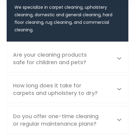
We specialize in carpet cleaning, upholstery
cleaning, domestic and general cleaning, hard
floor cleaning, rug cleaning, and commercial
cleaning.
Are your cleaning products
safe for children and pets?
How long does it take for
carpets and upholstery to dry?
Do you offer one-time cleaning
or regular maintenance plans?