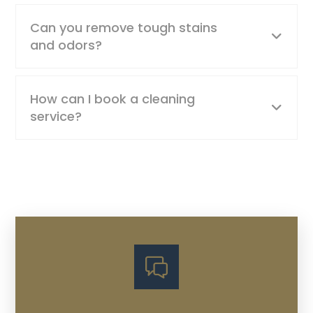
Can you remove tough stains
and odors?
How can I book a cleaning
service?