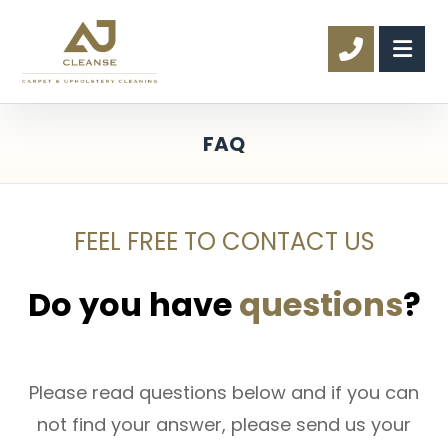
FAQ
FEEL FREE TO CONTACT US
Do you have
questions
?
Please read questions below and if you can
not find your answer, please send us your