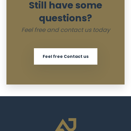
Still have some
questions?
Feel free and contact us today
Feel free Contact us