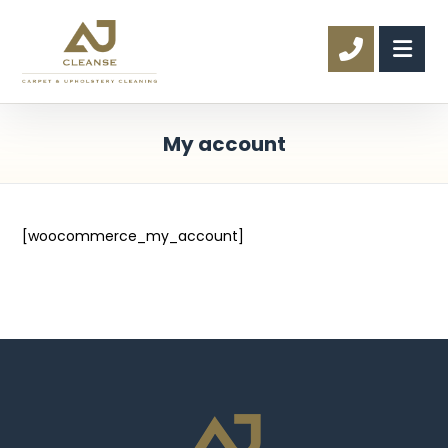
My account
[woocommerce_my_account]