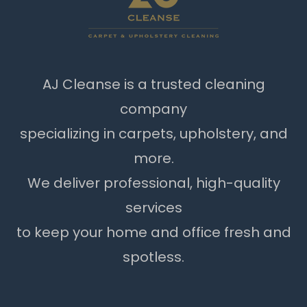
AJ Cleanse is a trusted cleaning
company
specializing in carpets, upholstery, and
more.
We deliver professional, high-quality
services
to keep your home and office fresh and
spotless.