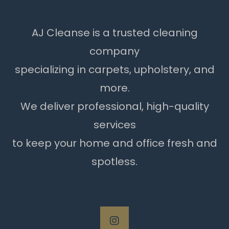
AJ Cleanse is a trusted cleaning
company
specializing in carpets, upholstery, and
more.
We deliver professional, high-quality
services
to keep your home and office fresh and
spotless.