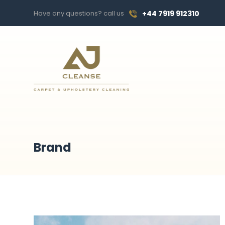
Have any questions? call us
+44 7919 912310
Brand