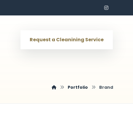
Request a Cleanining Service
Portfolio
Brand