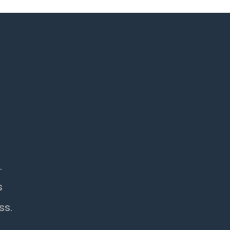
.
s
ss.