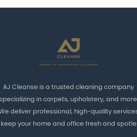
AJ Cleanse is a trusted cleaning company
specializing in carpets, upholstery, and more
We deliver professional, high-quality service
 keep your home and office fresh and spotle