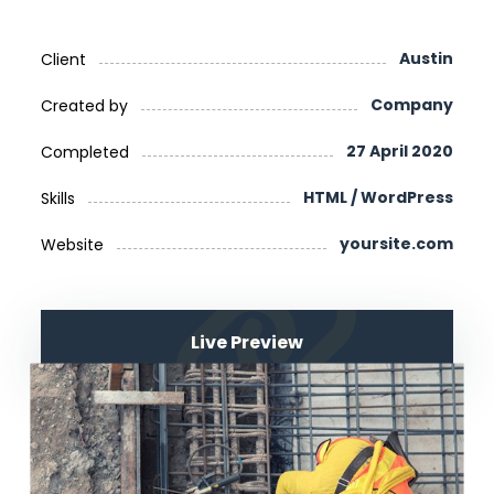
Austin
Client
Company
Created by
27 April 2020
Completed
HTML / WordPress
Skills
yoursite.com
Website
Live Preview