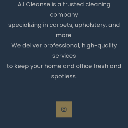
AJ Cleanse is a trusted cleaning
company
specializing in carpets, upholstery, and
more.
We deliver professional, high-quality
services
to keep your home and office fresh and
spotless.