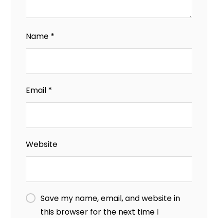
Name
*
Email
*
Website
Save my name, email, and website in
this browser for the next time I