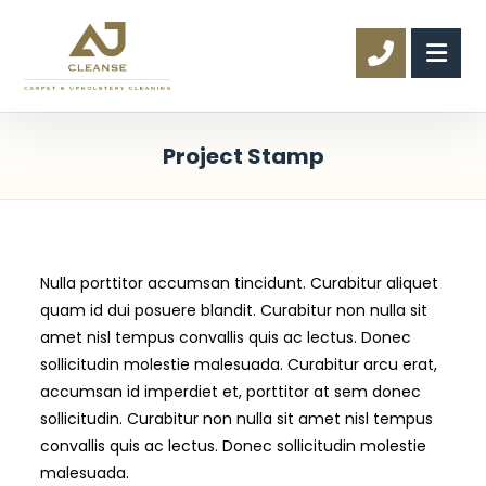
Project Stamp
Nulla porttitor accumsan tincidunt. Curabitur aliquet
quam id dui posuere blandit. Curabitur non nulla sit
amet nisl tempus convallis quis ac lectus. Donec
sollicitudin molestie malesuada. Curabitur arcu erat,
accumsan id imperdiet et, porttitor at sem donec
sollicitudin. Curabitur non nulla sit amet nisl tempus
convallis quis ac lectus. Donec sollicitudin molestie
malesuada.