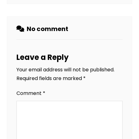
No comment
Leave a Reply
Your email address will not be published.
Required fields are marked
*
Comment
*