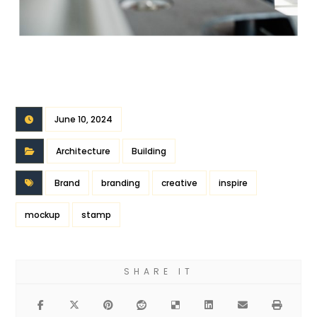
June 10, 2024
Architecture
Building
Brand
branding
creative
inspire
mockup
stamp