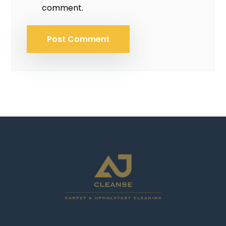
comment.