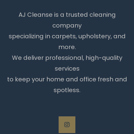
AJ Cleanse is a trusted cleaning
company
specializing in carpets, upholstery, and
more.
We deliver professional, high-quality
services
to keep your home and office fresh and
spotless.