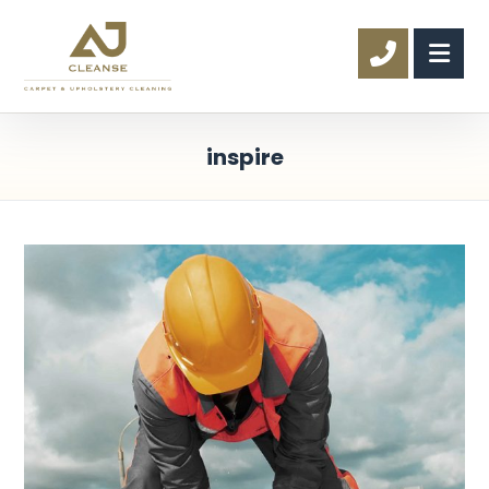
inspire