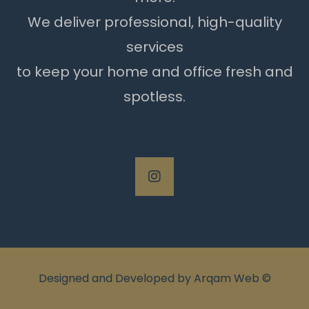
We deliver professional, high-quality
services
to keep your home and office fresh and
spotless.
Designed and Developed by
Arqam Web
©