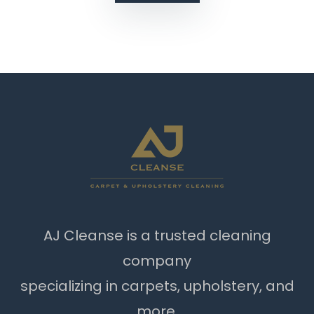
AJ Cleanse is a trusted cleaning
company
specializing in carpets, upholstery, and
more.