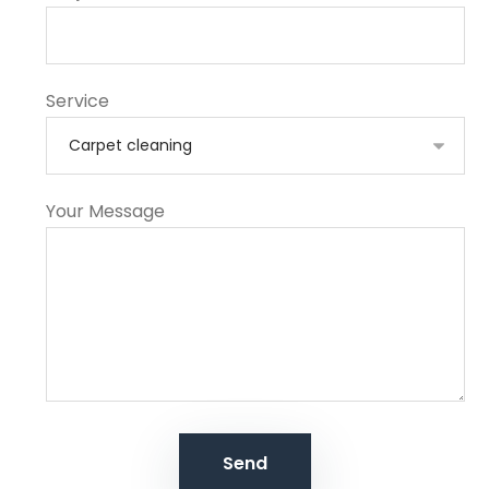
Service
Your Message