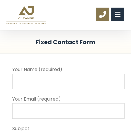
Fixed Contact Form
Your Name (required)
Your Email (required)
Subject