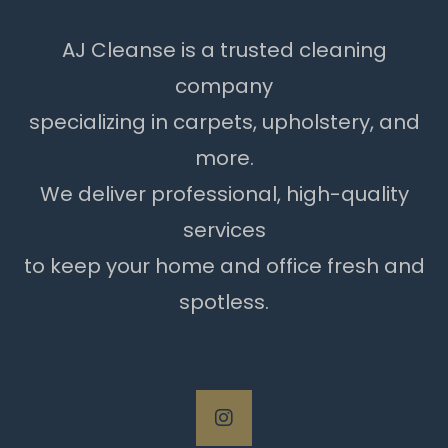
AJ Cleanse is a trusted cleaning
company
specializing in carpets, upholstery, and
more.
We deliver professional, high-quality
services
to keep your home and office fresh and
spotless.