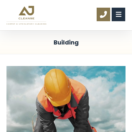
Building