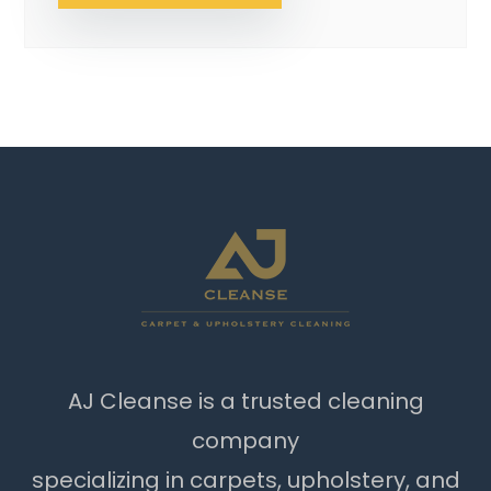
AJ Cleanse is a trusted cleaning
company
specializing in carpets, upholstery, and