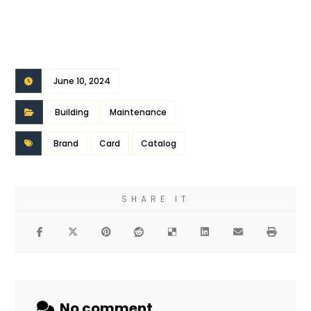
June 10, 2024
Building
Maintenance
Brand
Card
Catalog
No comment