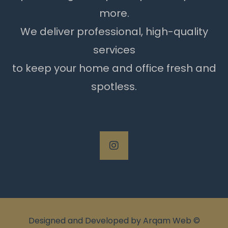
more.
We deliver professional, high-quality
services
to keep your home and office fresh and
spotless.
Designed and Developed by
Arqam Web
©