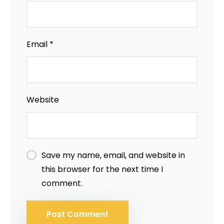
Email
*
Website
Save my name, email, and website in
this browser for the next time I
comment.