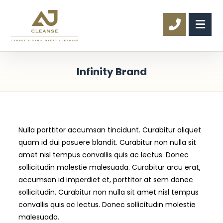
Infinity Brand
Nulla porttitor accumsan tincidunt. Curabitur aliquet
quam id dui posuere blandit. Curabitur non nulla sit
amet nisl tempus convallis quis ac lectus. Donec
sollicitudin molestie malesuada. Curabitur arcu erat,
accumsan id imperdiet et, porttitor at sem donec
sollicitudin. Curabitur non nulla sit amet nisl tempus
convallis quis ac lectus. Donec sollicitudin molestie
malesuada.