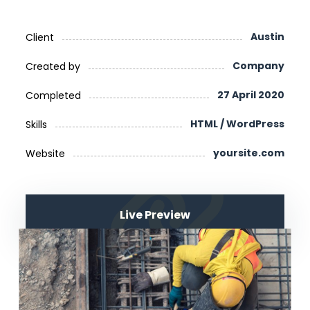
Austin
Client
Company
Created by
27 April 2020
Completed
HTML / WordPress
Skills
yoursite.com
Website
Live Preview