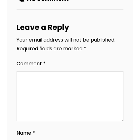
Leave a Reply
Your email address will not be published.
Required fields are marked
*
Comment
*
Name
*